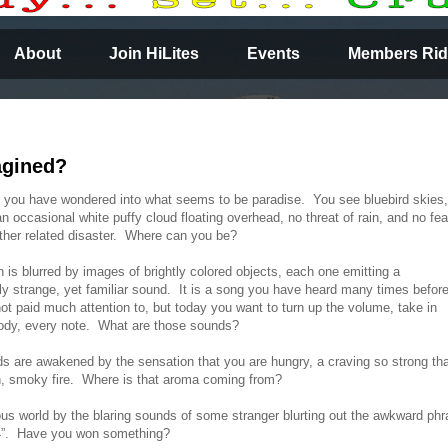
About
Join HiLites
Events
Members Rid
agined?
you have wondered into what seems to be paradise. You see bluebird skies,
an occasional white puffy cloud floating overhead, no threat of rain, and no fea
her related disaster. Where can you be?
n is blurred by images of brightly colored objects, each one emitting a
ely strange, yet familiar sound. It is a song you have heard many times befor
ot paid much attention to, but today you want to turn up the volume, take in
ody, every note. What are those sounds?
 are awakened by the sensation that you are hungry, a craving so strong th
, smoky fire. Where is that aroma coming from?
s world by the blaring sounds of some stranger blurting out the awkward phr
7194”. Have you won something?