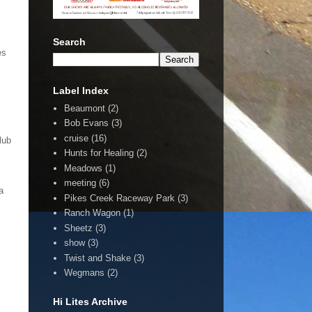
Search
es
Label Index
Beaumont
(2)
Bob Evans
(3)
cruise
(16)
lub
Hunts for Healing
(2)
Meadows
(1)
meeting
(6)
a
Pikes Creek Raceway Park
(3)
Ranch Wagon
(1)
Sheetz
(3)
show
(3)
Twist and Shake
(3)
Wegmans
(2)
Hi Lites Archive