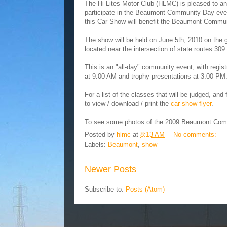
The Hi Lites Motor Club (HLMC) is pleased to an
participate in the Beaumont Community Day eve
this Car Show will benefit the Beaumont Commun
The show will be held on June 5th, 2010 on the
located near the intersection of state routes 3
This is an "all-day" community event, with regis
at 9:00 AM and trophy presentations at 3:00 PM
For a list of the classes that will be judged, an
to view / download / print the
car show flyer
.
To see some photos of the 2009 Beaumont Comm
Posted by
hlmc
at
8:13 AM
No comments:
Labels:
Beaumont
,
show
Newer Posts
Subscribe to:
Posts (Atom)