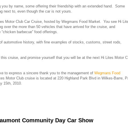
ng you by name, some offering their friendship with an extended hand. Some
g next to, even though the car is not yours.
 Lites Motor Club Car Cruise, hosted by Wegmans Food Market. You see Hi Lit
ng over the more than 50 vehicles that have arrived for the cruise, and
 “chicken barbecue” food offerings.
f automotive history, with fine examples of stocks, customs, street rods,
his cruise, and promise yourself that you will be at the next Hi Lites Motor C
ike to express a sincere thank you to the management of
Wegmans Food
tes Motor Club cruise is located at 220 Highland Park Blvd in Wilkes-Barre, P
y 15th, 2010.
Beaumont Community Day Car Show