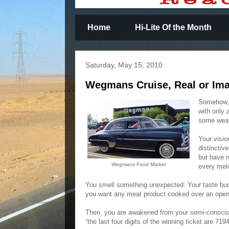
Home
Hi-Lite Of the Month
Saturday, May 15, 2010
Wegmans Cruise, Real or Im
Somehow, 
with only 
some weat
Your visio
distinctiv
but have n
Wegmans Food Market
every mel
You smell something unexpected. Your taste buds
you want any meat product cooked over an open
Then, you are awakened from your semi-consciou
“the last four digits of the winning ticket are 