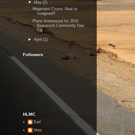
▼
May
(2)
Wegmans Cruise, Real or
Imagined?
Plans Announced for 2010
Beaumont Community Day
Ca...
►
April
(1)
Followers
HLMC
Earl
hlmc