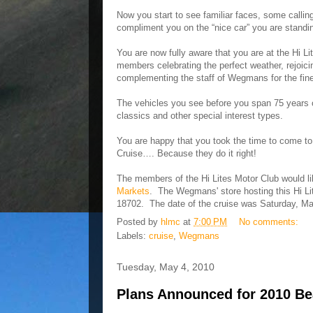
Now you start to see familiar faces, some calli
compliment you on the “nice car” you are standin
You are now fully aware that you are at the Hi
members celebrating the perfect weather, rejoici
complementing the staff of Wegmans for the fine
The vehicles you see before you span 75 years o
classics and other special interest types.
You are happy that you took the time to come to t
Cruise…. Because they do it right!
The members of the Hi Lites Motor Club would l
Markets
. The Wegmans' store hosting this Hi Li
18702. The date of the cruise was Saturday, Ma
Posted by
hlmc
at
7:00 PM
No comments:
Labels:
cruise
,
Wegmans
Tuesday, May 4, 2010
Plans Announced for 2010 