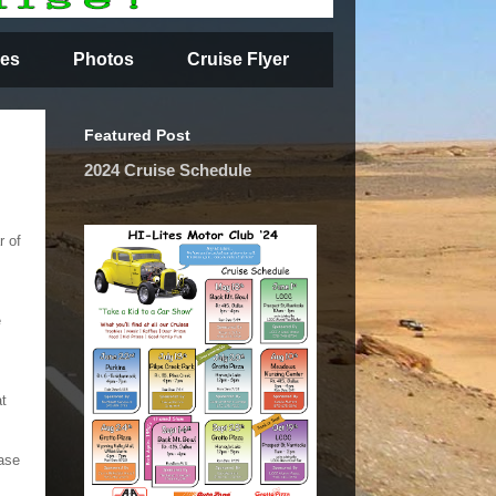
es
Photos
Cruise Flyer
Featured Post
2024 Cruise Schedule
r of
e
at
ase