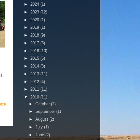
►
2024
(1)
►
2023
(12)
►
2020
(1)
►
2019
(1)
►
2018
(9)
►
2017
(5)
►
2016
(10)
►
2015
(6)
►
2014
(3)
►
2013
(11)
ms.
►
2012
(4)
►
2011
(11)
▼
2010
(11)
sts
►
October
(2)
►
September
(1)
►
August
(2)
►
July
(1)
►
June
(2)