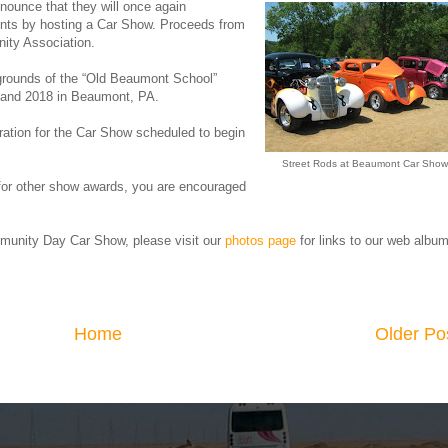
nounce that they will once again
nts by hosting a Car Show. Proceeds from
ity Association.
 grounds of the “Old Beaumont School”
09 and 2018 in Beaumont, PA.
tration for the Car Show scheduled to begin
.
Street Rods at Beaumont Car Show
d for other show awards, you are encouraged
unity Day Car Show, please visit our
photos page
for links to our web albu
Home
Older Po