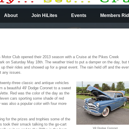
About
Join HiLites
Events
Members Rid
s Motor Club opened their 2013 season with a Cruise at the Pikes Creek
k on Saturday May 18th. The weather tried to put a damper on the day, but 
ed up their rides and showed up for a great event. The rain held off and the eve
t any issues.
twenty-three classic and antique vehicles
m a beautiful 49' Dodge Coronet to a sweet
 Vette. Red was the color of the day as the
even cars sporting some shade of red
w was also a popular color with four more
ing for the prizes and trophies some of the
ts took their smack talking to the go-cart
'49 Dodge Coronet