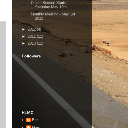
Cruise Season Starts
Saturday May 18th
Monthly Meeting - May 1st
2013
►
2012
(4)
►
2011
(11)
►
2010
(11)
n
Followers
HLMC
Earl
hlmc