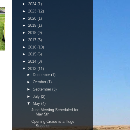
►
2024
(1)
►
2023
(12)
►
2020
(1)
►
2019
(1)
►
2018
(9)
►
2017
(5)
►
2016
(10)
►
2015
(6)
►
2014
(3)
▼
2013
(11)
►
December
(1)
►
October
(1)
►
September
(3)
►
July
(2)
▼
May
(4)
June Meeting Scheduled for
May 5th
Opening Cruise is a Huge
Success