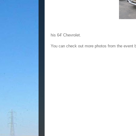
his 64' Chevrolet.
You can check out more photos from the event 