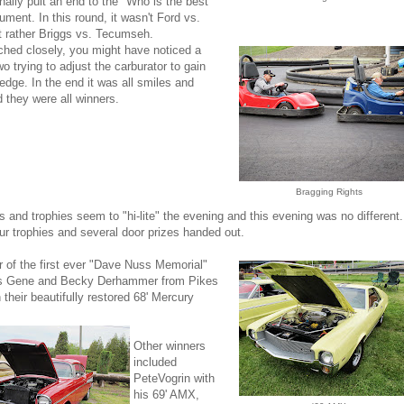
inally puit an end to the "Who is the best
gument. In this round, it wasn't Ford vs.
t rather Briggs vs. Tecumseh.
ched closely, you might have noticed a
wo trying to adjust the carburator to gain
 edge. In the end it was all smiles and
 they were all winners.
Bragging Rights
s and trophies seem to "hi-lite" the evening and this evening was no different.
r trophies and several door prizes handed out.
 of the first ever "Dave Nuss Memorial"
s Gene and Becky Derhammer from Pikes
 their beautifully restored 68' Mercury
Other winners
included
PeteVogrin with
his 69' AMX,