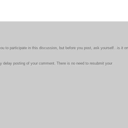
to participate in this discussion, but before you post, ask yourself...is it o
 delay posting of your comment. There is no need to resubmit your