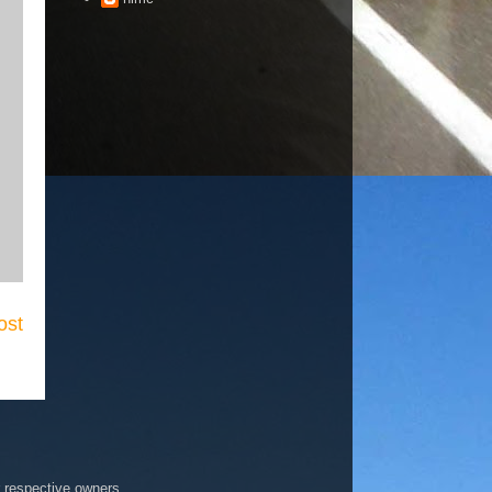
ost
r respective owners.