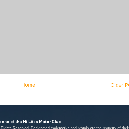
Home
Older P
 site of the Hi Lites Motor Club
l Rights Reserved. Designated trademarks and brands are the property of thei