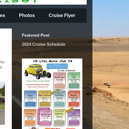
es
Photos
Cruise Flyer
Featured Post
2024 Cruise Schedule
the
nt