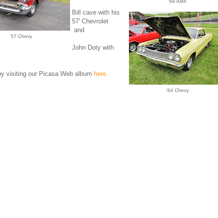
'69 AMX
Bill cave with his
57' Chevrolet
and
57 Chevy
John Doty with
by visiting our Picasa Web album
here.
'64 Chevy