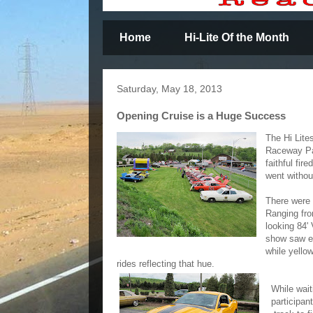
Home
Hi-Lite Of the Month
Saturday, May 18, 2013
Opening Cruise is a Huge Success
The Hi Lite
Raceway Par
faithful fir
went withou
There were 
Ranging fro
looking 84'
show saw el
while yello
rides reflecting that hue.
While wait
participan