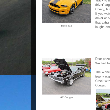
track to f
driver" ar
Chevy, bu
If you wat
driver or t
that extra
Boss 302
laughs and
Door prize
We had fou
The winner
trophy wa
Creek with
Cougar.
68' Cougar