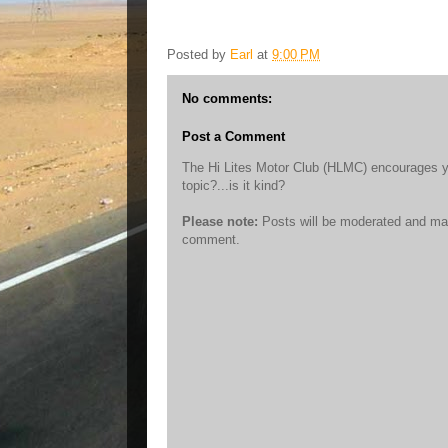
Posted by
Earl
at
9:00 PM
No comments:
Post a Comment
The Hi Lites Motor Club (HLMC) encourages you 
topic?...is it kind?
Please note:
Posts will be moderated and may
comment.