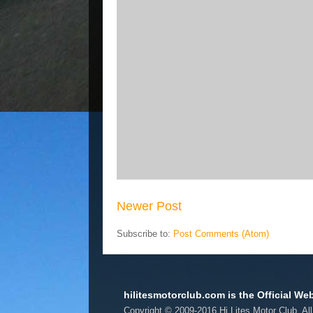
Newer Post
Subscribe to:
Post Comments (Atom)
hilitesmotorclub.com is the Official Web
Copyright © 2009-2016 Hi Lites Motor Club. Al