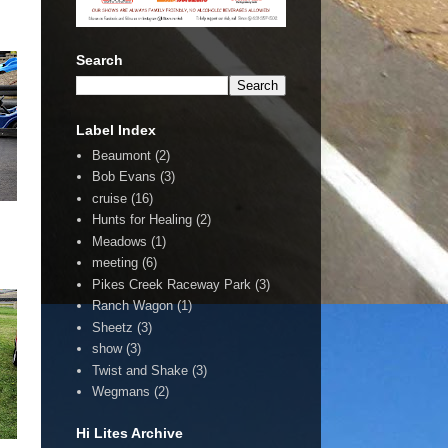
Search
Label Index
Beaumont
(2)
Bob Evans
(3)
cruise
(16)
Hunts for Healing
(2)
Meadows
(1)
meeting
(6)
Pikes Creek Raceway Park
(3)
Ranch Wagon
(1)
Sheetz
(3)
show
(3)
Twist and Shake
(3)
Wegmans
(2)
Hi Lites Archive