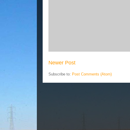
Newer Post
Subscribe to:
Post Comments (Atom)