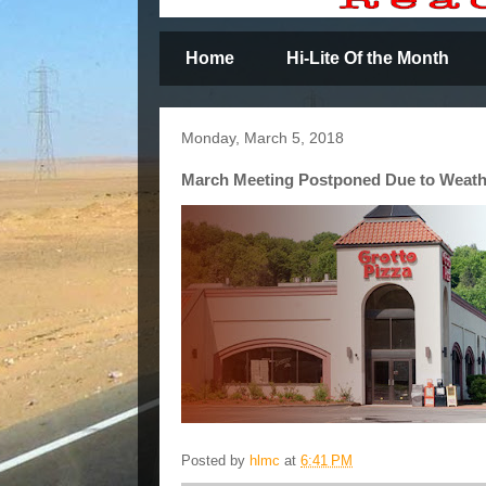
Home
Hi-Lite Of the Month
Monday, March 5, 2018
March Meeting Postponed Due to Weat
Posted by
hlmc
at
6:41 PM