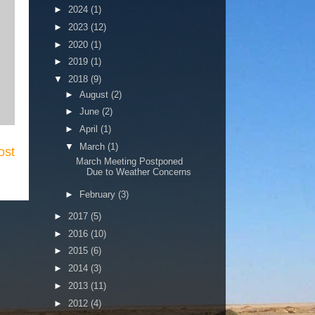
►
2024
(1)
►
2023
(12)
►
2020
(1)
►
2019
(1)
▼
2018
(9)
►
August
(2)
►
June
(2)
►
April
(1)
▼
March
(1)
ost
March Meeting Postponed
Due to Weather Concerns
►
February
(3)
►
2017
(5)
►
2016
(10)
►
2015
(6)
►
2014
(3)
►
2013
(11)
►
2012
(4)