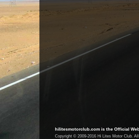
hilitesmotorclub.com is the Official Web
Copyright © 2009-2016 Hi Lites Motor Club. Al