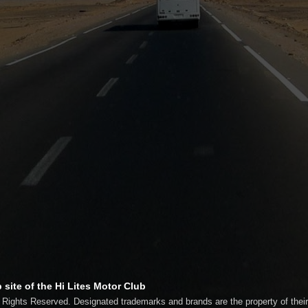
 site of the Hi Lites Motor Club
l Rights Reserved. Designated trademarks and brands are the property of thei