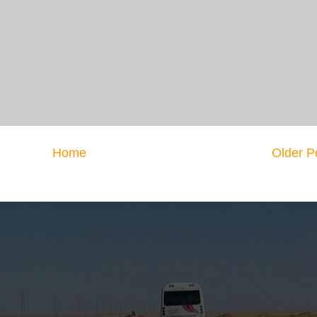
Home
Older P