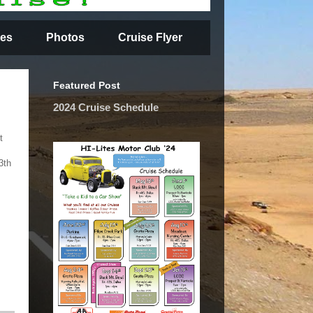
es
Photos
Cruise Flyer
Featured Post
2024 Cruise Schedule
t
3th