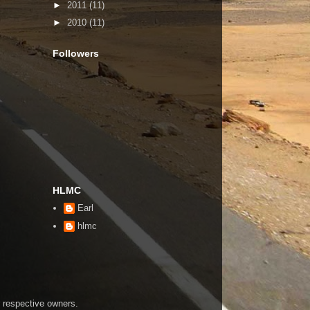
►
2011
(11)
►
2010
(11)
Followers
HLMC
Earl
hlmc
r respective owners.