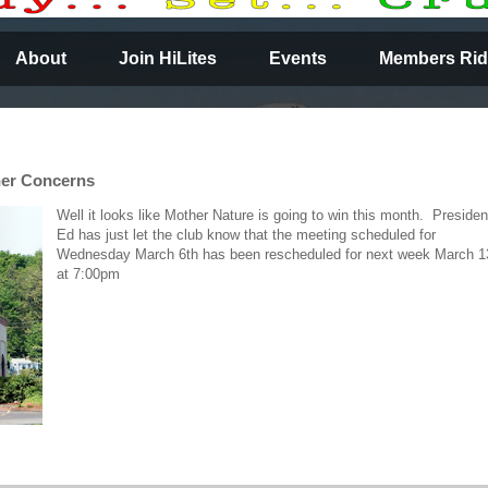
About
Join HiLites
Events
Members Rid
her Concerns
Well it looks like Mother Nature is going to win this month. Presiden
Ed has just let the club know that the meeting scheduled for
Wednesday March 6th has been rescheduled for next week March 1
at 7:00pm