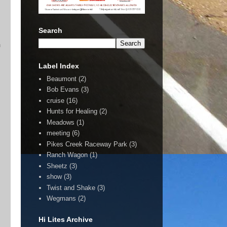
Search
n
Label Index
Beaumont
(2)
Bob Evans
(3)
cruise
(16)
Hunts for Healing
(2)
Meadows
(1)
meeting
(6)
Pikes Creek Raceway Park
(3)
Ranch Wagon
(1)
Sheetz
(3)
show
(3)
Twist and Shake
(3)
Wegmans
(2)
Hi Lites Archive