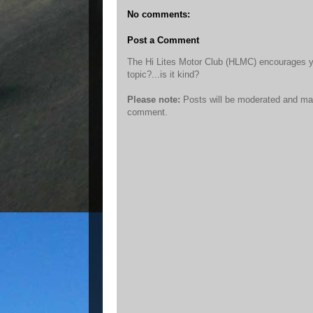
No comments:
Post a Comment
The Hi Lites Motor Club (HLMC) encourages you 
topic?...is it kind?
Please note:
Posts will be moderated and may
comment.