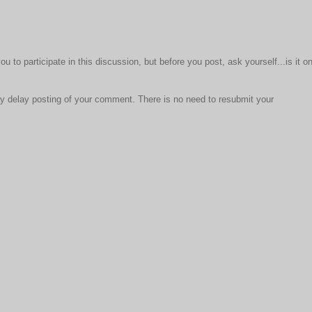
to participate in this discussion, but before you post, ask yourself...is it o
 delay posting of your comment. There is no need to resubmit your