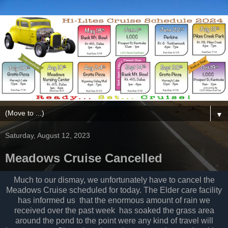
▼
Saturday, August 12, 2023
Meadows Cruise Cancelled
Much to our dismay, we unfortunately have to cancel the
Meadows Cruise scheduled for today. The Elder care facility
has informed us that the enormous amount of rain we
received over the past week has soaked the grass area
around the pond to the point were any kind of travel will