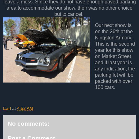
leave a mess. Since they do not have enough paved parking
area to accommodate our show, their was no other choice
but to cancel.
Our next show is
on the 26th at the
Kingston Armory.
This is the second
year for this show
on Market Street
and if last year is
any indication, the
parking lot will be
packed with over
100 cars.
Earl
at
4:52 AM
No comments:
Post a Comment